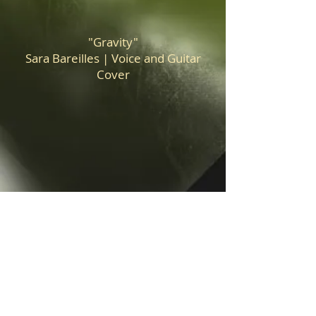
"Gravity"
Sara Bareilles | Voice and Guitar
Cover
"Falling"
Harry Styles | Voice and Guitar
Cover