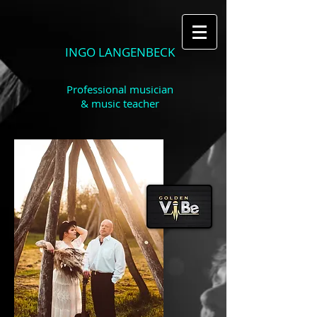
INGO LANGENBECK
Professional musician
& music teacher