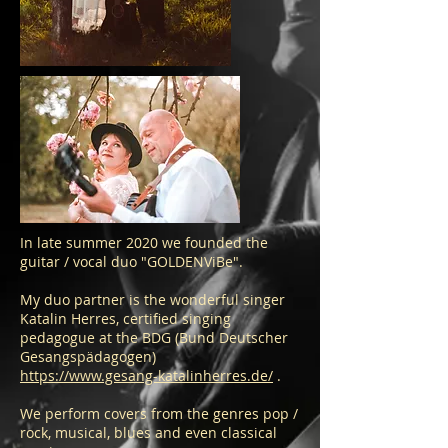
In late summer 2020 we founded the
guitar / vocal duo "GOLDENViBe".
My duo partner is the wonderful singer
Katalin Herres, certified singing
pedagogue at the BDG (Bund Deutscher
Gesangspädagogen)
https://www.gesang-katalinherres.de/
.
We perform covers from the genres pop /
rock, musical, blues and even classical