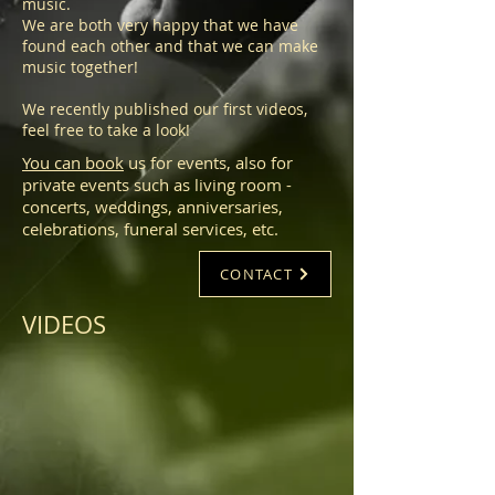
music.
We are both very happy that we have
found each other and that we can make
music together!
We recently published our first videos,
feel free to take a look!
You can book
us for events, also for
private events such as living room -
concerts, weddings, anniversaries,
celebrations, funeral services, etc.
CONTACT
VIDEOS